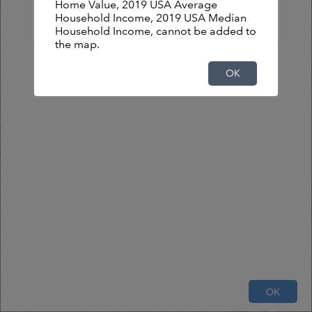
Home Value, 2019 USA Average
Household Income, 2019 USA Median
OK
Household Income, cannot be added to
the map.
OK
2mi
OK
County of DuPage, Esri Canada, Esri, HERE, Garmin, USGS, NGA, EPA, USDA, NPS